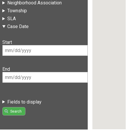
Neighborhood Association
Township
SLA
Case Date
Start
End
Fields to display
Search