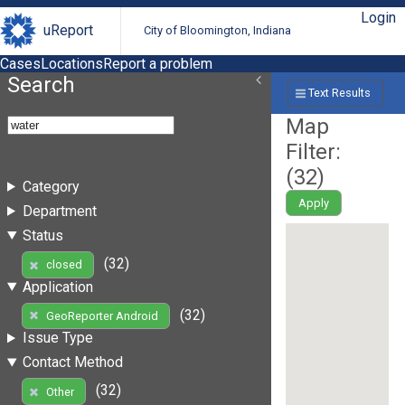
Login
uReport
City of Bloomington, Indiana
Cases
Locations
Report a problem
Search
Text Results
Map
Filter:
(
32
)
Category
Apply
Department
Status
(32)
closed
Application
(32)
GeoReporter Android
Issue Type
Contact Method
(32)
Other