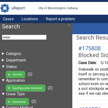
uReport
City of Bloomington, Indiana
Cases
Locations
Report a problem
Search
Search Resul
#175808
Category
Blocked Si
Department
Case Date:
5/1
Status
Sidewalk on south
itself is serving 
(2)
closed
remember to come 
Application
school even on ra
(2)
a soil stockpile a
GeoReporter Android
see if we can iden
Issue Type
(2)
Comment
Contact Method