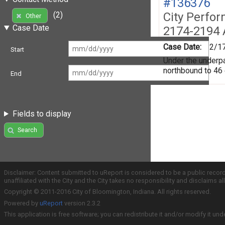
#136376
City Perfo
(2)
Other
Case Date
2174-2194 
Case Date:
2/1
Start
Under the underpas
northbound to 46
End
Fields to display
Search
Disclaimer: Content submitted to uReport is considered to be a public recor
unaffiliated with the City and the City takes no responsibility and disclaims 
Copyright © 2011-2016 City of Bloomington, Indiana. All rights reserved.
Powered by
uReport
version 2.3.2
This application is free software; you can redistribute it and/or modify it und