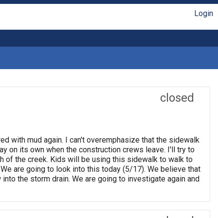
Login
closed
red with mud again. I can't overemphasize that the sidewalk
ay on its own when the construction crews leave. I'll try to
 of the creek. Kids will be using this sidewalk to walk to
e are going to look into this today (5/17). We believe that
ow into the storm drain. We are going to investigate again and