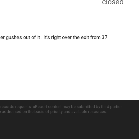
closed
r gushes out of it . It's right over the exit from 37
c records requests. uReport content may be submitted by third parties
re addressed on the basis of priority and available resources.