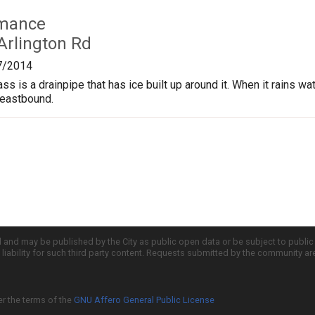
rmance
Arlington Rd
7/2014
s is a drainpipe that has ice built up around it. When it rains wate
 eastbound.
d and may be published by the City as public open data or be subject to publi
all liability for such third party content. Requests submitted by the community a
er the terms of the
GNU Affero General Public License