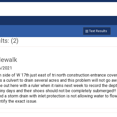
Text Results
ts: (2)
dewalk
6/2021
 side of W 17th just east of tri north construction entrance cove
as a culvert to drain several acres and this problem will not go aw
out here with a ruler when it rains next week to record the depth
iny days and their shoes should not be completely submerged!! W
nd a storm drain with inlet protection is not allowing water to fl
tify the exact issue.