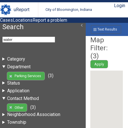
Login
uReport
City of Bloomington, Indiana
Cases
Locations
Report a problem
Search
Text Results
Map
Filter:
(
3
)
Category
Apply
Department
(3)
Parking Services
Status
Application
Contact Method
(3)
Other
Neighborhood Association
Township