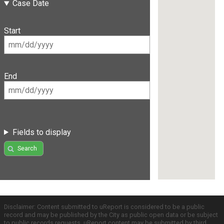
Case Date
Start
End
Fields to display
Search
Disclaimer: Content submitted to uReport is considered to be a public
record and may be published by the City as public open data or be subject
to public records requests. uReport content may be submitted by third