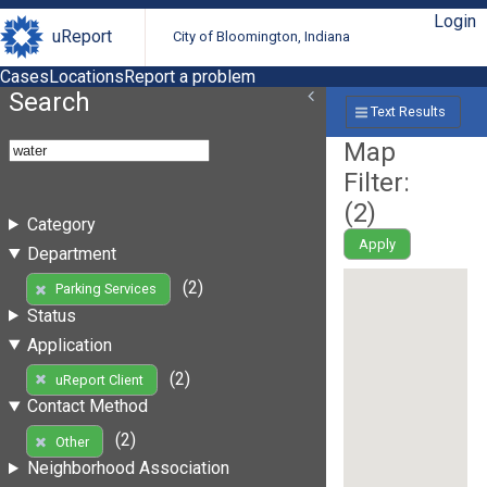
Login
uReport
City of Bloomington, Indiana
Cases
Locations
Report a problem
Search
Text Results
Map
Filter:
(
2
)
Category
Apply
Department
(2)
Parking Services
Status
Application
(2)
uReport Client
Contact Method
(2)
Other
Neighborhood Association