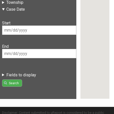
Township
Case Date
Start
End
Fields to display
Search
Disclaimer: Content submitted to uReport is considered to be a public