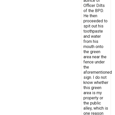
advice of
Officer Dilts
of the BPD.
He then
proceeded to
spit out his
toothpaste
and water
from his
mouth onto
the green
area near the
fence under
the
aforementioned
sign. I do not
know whether
this green
area is my
property or
the public
alley, which is
one reason