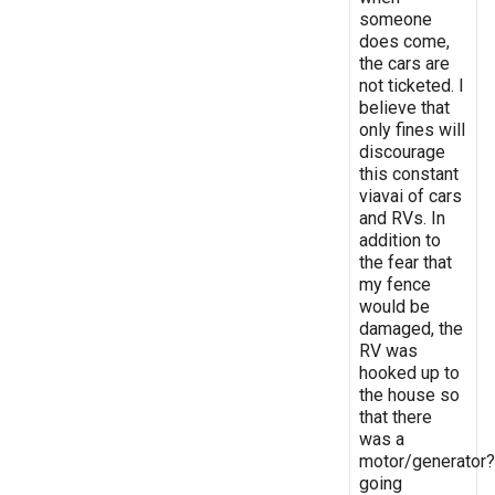
someone
does come,
the cars are
not ticketed. I
believe that
only fines will
discourage
this constant
viavai of cars
and RVs. In
addition to
the fear that
my fence
would be
damaged, the
RV was
hooked up to
the house so
that there
was a
motor/generator?
going