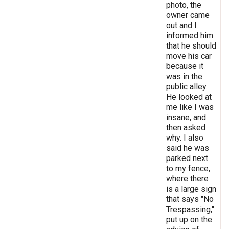
photo, the
owner came
out and I
informed him
that he should
move his car
because it
was in the
public alley.
He looked at
me like I was
insane, and
then asked
why. I also
said he was
parked next
to my fence,
where there
is a large sign
that says "No
Trespassing,"
put up on the