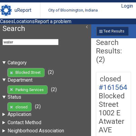
Login
uReport
City of Bloomington, Indiana
Cases
Locations
Report a problem
Search
Text Results
Search
Results:
(2)
Category
(2)
Blocked Street
closed
Department
#161564
(2)
Parking Services
Blocked
Status
Street
(2)
closed
1002 E
Application
Atwater
Contact Method
AVE
Neighborhood Association