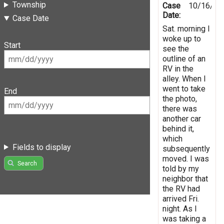
Township
Case
10/16/20
Date:
Case Date
Sat. morning I
woke up to
Start
see the
outline of an
RV in the
alley. When I
went to take
End
the photo,
there was
another car
behind it,
which
Fields to display
subsequently
moved. I was
Search
told by my
neighbor that
the RV had
arrived Fri.
night. As I
was taking a