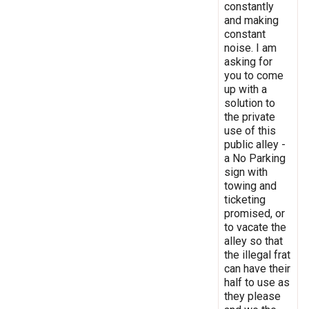
constantly
and making
constant
noise. I am
asking for
you to come
up with a
solution to
the private
use of this
public alley -
a No Parking
sign with
towing and
ticketing
promised, or
to vacate the
alley so that
the illegal frat
can have their
half to use as
they please