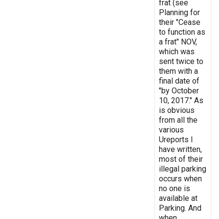
frat (see
Planning for
their "Cease
to function as
a frat" NOV,
which was
sent twice to
them with a
final date of
"by October
10, 2017." As
is obvious
from all the
various
Ureports I
have written,
most of their
illegal parking
occurs when
no one is
available at
Parking. And
when