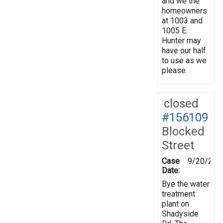
and we the
homeowners
at 1003 and
1005 E.
Hunter may
have our half
to use as we
please.
closed
#156109
Blocked
Street
Case
9/20/201
Date:
Bye the water
treatment
plant on
Shadyside