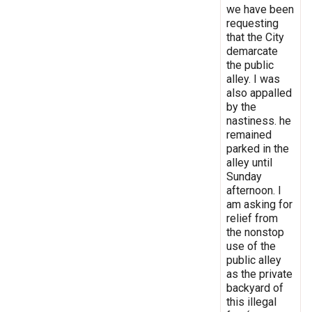
we have been
requesting
that the City
demarcate
the public
alley. I was
also appalled
by the
nastiness. he
remained
parked in the
alley until
Sunday
afternoon. I
am asking for
relief from
the nonstop
use of the
public alley
as the private
backyard of
this illegal