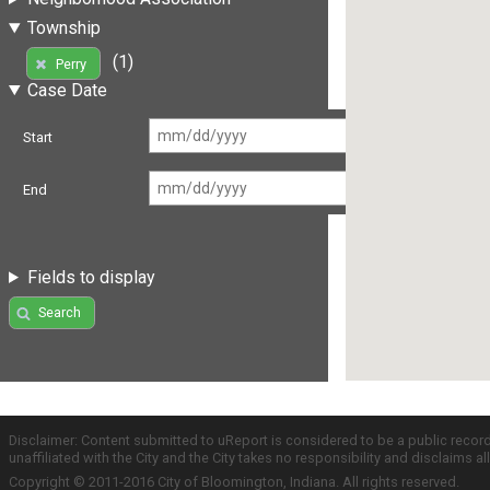
Township
(1)
Perry
Case Date
Start
End
Fields to display
Search
Disclaimer: Content submitted to uReport is considered to be a public recor
unaffiliated with the City and the City takes no responsibility and disclaims 
Copyright © 2011-2016 City of Bloomington, Indiana. All rights reserved.