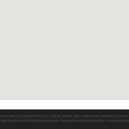
d and may be published by the City as public open data or be subject to publi
all liability for such third party content. Requests submitted by the community a