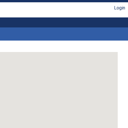
Login