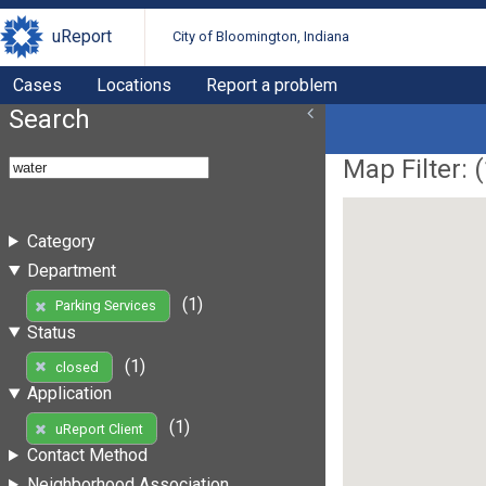
uReport
City of Bloomington, Indiana
Cases
Locations
Report a problem
Search
Map Filter: (
Category
Department
(1)
Parking Services
Status
(1)
closed
Application
(1)
uReport Client
Contact Method
Neighborhood Association