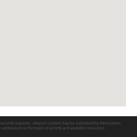
c records requests. uReport content may be submitted by third parties
re addressed on the basis of priority and available resources.