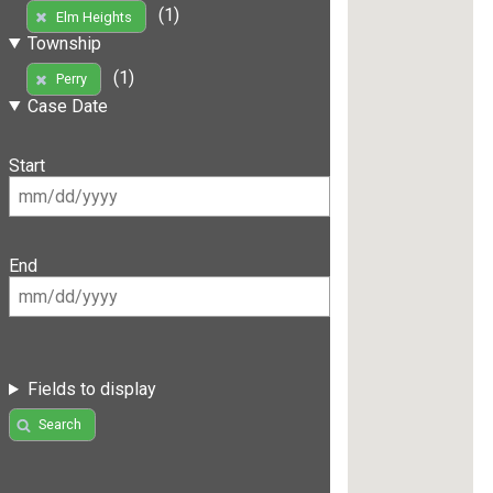
(1)
Elm Heights
Township
(1)
Perry
Case Date
Start
End
Fields to display
Search