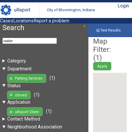
Login
uReport
City of Bloomington, Indiana
Cases
Locations
Report a problem
Search
Text Results
Map
Filter:
(
1
)
Category
Apply
Department
(1)
Parking Services
Status
(1)
closed
Application
(1)
uReport Client
Contact Method
Neighborhood Association