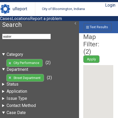
Login
uReport
City of Bloomington, Indiana
Cases
Locations
Report a problem
Search
Text Results
Map
Filter:
(
2
)
Category
Apply
(2)
City Performance
Department
(2)
Street Department
Status
Application
Issue Type
Contact Method
Case Date