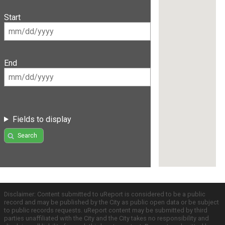
Start
End
Fields to display
Search
Disclaimer: Content submitted to uReport is considered to be a public
record and may be published by the City as public open data or be subject
to public records requests. uReport content may be submitted by third
parties unaffiliated with the City and the City takes no responsibility and