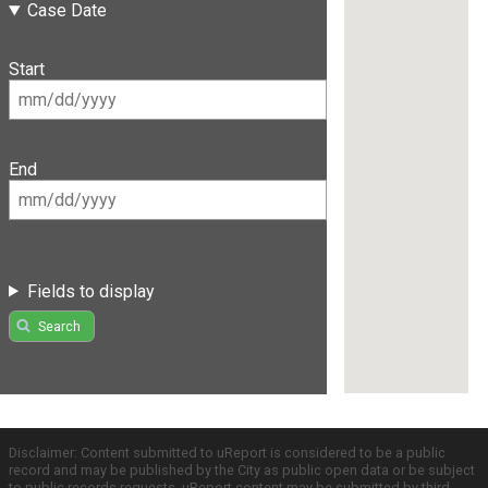
Case Date
Start
End
Fields to display
Search
Disclaimer: Content submitted to uReport is considered to be a public
record and may be published by the City as public open data or be subject
to public records requests. uReport content may be submitted by third