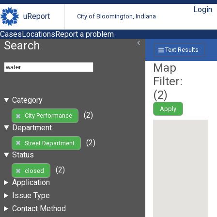
Login
uReport
City of Bloomington, Indiana
Cases
Locations
Report a problem
Search
Text Results
Map
Filter:
(
2
)
Category
Apply
(2)
City Performance
Department
(2)
Street Department
Status
(2)
closed
Application
Issue Type
Contact Method