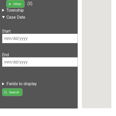
(3)
Other
Township
Case Date
Start
End
Fields to display
Search