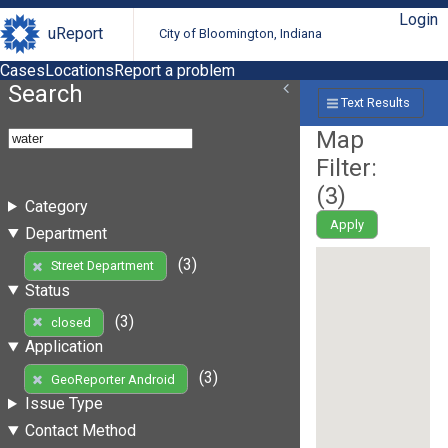
Login
uReport
City of Bloomington, Indiana
Cases
Locations
Report a problem
Search
Text Results
Map
Filter:
(
3
)
Category
Apply
Department
(3)
Street Department
Status
(3)
closed
Application
(3)
GeoReporter Android
Issue Type
Contact Method