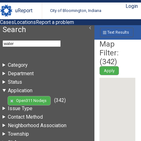
Login
uReport
City of Bloomington, Indiana
Cases
Locations
Report a problem
Search
Text Results
Map
Filter:
(
342
)
Category
Apply
Department
Status
Application
(342)
Open311 Nodejs
Issue Type
Contact Method
Neighborhood Association
Township