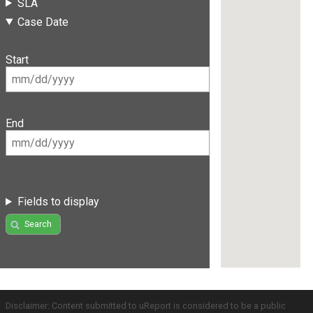
SLA
Case Date
Start
End
Fields to display
Search
Disclaimer: Content submitted to uReport is considered to be a public