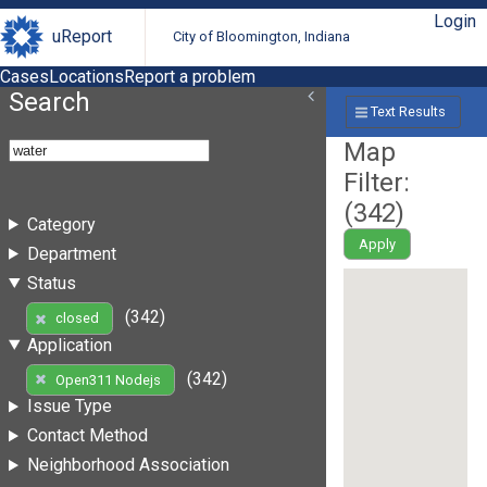
Login
uReport
City of Bloomington, Indiana
Cases
Locations
Report a problem
Search
Text Results
Map
Filter:
(
342
)
Category
Apply
Department
Status
(342)
closed
Application
(342)
Open311 Nodejs
Issue Type
Contact Method
Neighborhood Association