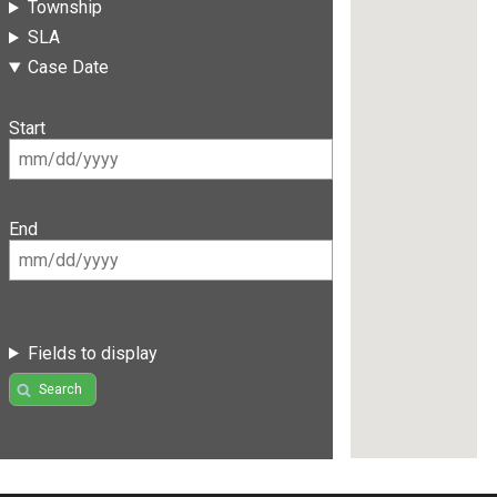
Township
SLA
Case Date
Start
End
Fields to display
Search