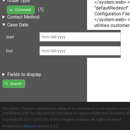
Issue Type
</system.web> </c
"defaultRedirect"
(1)
Comment
Configuration Fi
Contact Method
</system.web> </
Case Date
utilities custome
Start
End
Fields to display
Search
Disclaimer: Content submitted to uReport is considered to be a public recor
unaffiliated with the City and the City takes no responsibility and disclaims 
Copyright © 2011-2016 City of Bloomington, Indiana. All rights reserved.
Powered by
uReport
version 2.3.2