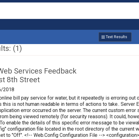
Text Results
ts: (1)
Web Services Feedback
t 8th Street
6/2018
online bill pay service for water, but it repeatedly is erroring out 
 this is not human readable in terms of actions to take.. Server Err
plication error occurred on the server. The current custom error s
 from being viewed remotely (for security reasons). It could, how
 To enable the details of this specific error message to be vie
ig" configuration file located in the root directory of the curren
set to "Off". <!-- Web.Config Configuration File --> <configura