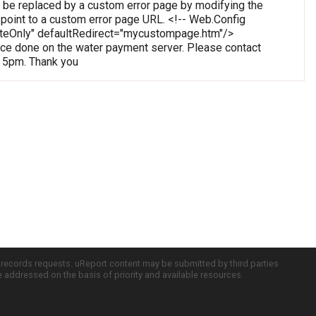
 be replaced by a custom error page by modifying the
o point to a custom error page URL. <!-- Web.Config
oteOnly" defaultRedirect="mycustompage.htm"/>
e done on the water payment server. Please contact
o 5pm. Thank you
c records requests. uReport content may be submitted by third parties
re addressed on the basis of priority and available resources.