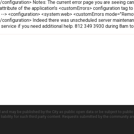
onfiguration> Notes: The current error page you are seeing can
 attribute of the application's <customErrors> configuration tag t
le --> <configuration> <system.web> <customErrors mode="Rem
configuration> Indeed there was unscheduled server maintenanc
r service if you need additional help. 812 349 3930 during 8am t
d and may be published by the City as public open data or be subject to publi
all liability for such third party content. Requests submitted by the community a