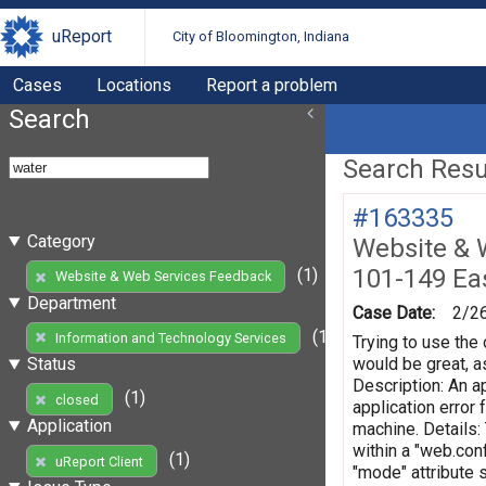
uReport
City of Bloomington, Indiana
Cases
Locations
Report a problem
Search
Search Resul
#163335
Category
Website & 
101-149 Eas
(1)
Website & Web Services Feedback
Department
Case Date:
2/2
(1)
Information and Technology Services
Trying to use the 
would be great, as
Status
Description: An ap
(1)
closed
application error
Application
machine. Details:
within a "web.conf
(1)
uReport Client
"mode" attribute 