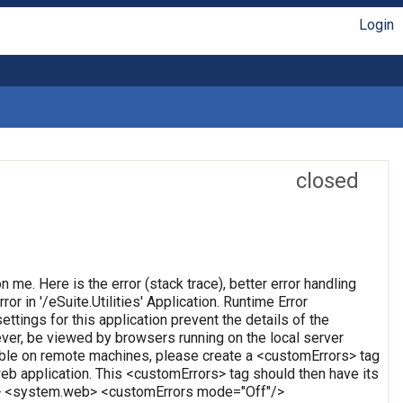
Login
closed
on me. Here is the error (stack trace), better error handling
or in '/eSuite.Utilities' Application. Runtime Error
ettings for this application prevent the details of the
ever, be viewed by browsers running on the local server
wable on remote machines, please create a <customErrors> tag
t web application. This <customErrors> tag should then have its
tion> <system.web> <customErrors mode="Off"/>