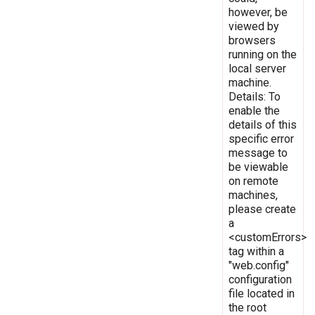
however, be
viewed by
browsers
running on the
local server
machine.
Details: To
enable the
details of this
specific error
message to
be viewable
on remote
machines,
please create
a
<customErrors>
tag within a
"web.config"
configuration
file located in
the root