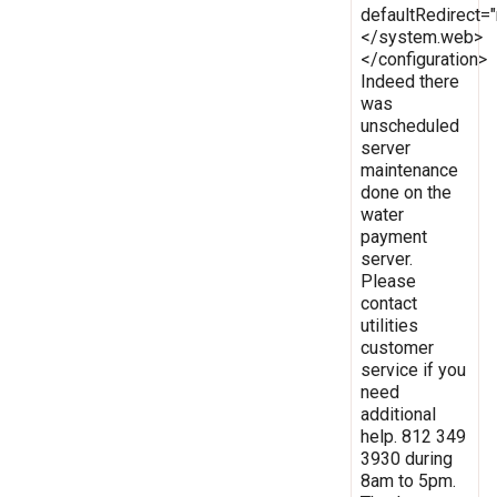
defaultRedirect
</system.web>
</configuration>
Indeed there
was
unscheduled
server
maintenance
done on the
water
payment
server.
Please
contact
utilities
customer
service if you
need
additional
help. 812 349
3930 during
8am to 5pm.