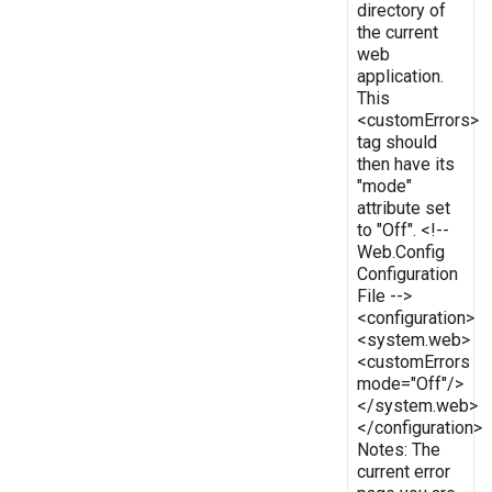
directory of
the current
web
application.
This
<customErrors>
tag should
then have its
"mode"
attribute set
to "Off". <!--
Web.Config
Configuration
File -->
<configuration>
<system.web>
<customErrors
mode="Off"/>
</system.web>
</configuration>
Notes: The
current error