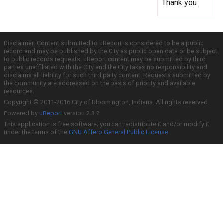
Thank you
Disclaimer: Content submitted to uReport is considered to be a public
record and may be published by the City as public open data or be subject
to public records requests. uReport content may be submitted by third
parties unaffiliated with the City and the City takes no responsibility and
disclaims all liability for such third party content. Requests submitted by
the community are addressed on the basis of priority and available
resources.
Copyright © 2011-2016 City of Bloomington, Indiana. All rights reserved.
Powered by
uReport
version 2.3.2
This application is free software; you can redistribute it and/or modify it
under the terms of the
GNU Affero General Public License