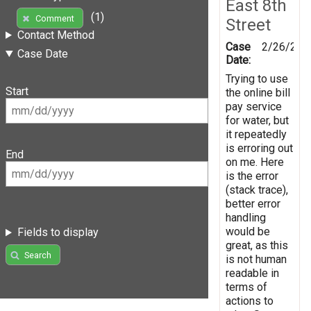
East 8th
(1)
Comment
Street
Contact Method
Case
2/26/201
Case Date
Date:
Trying to use
Start
the online bill
pay service
for water, but
it repeatedly
is erroring out
End
on me. Here
is the error
(stack trace),
better error
handling
would be
Fields to display
great, as this
Search
is not human
readable in
terms of
actions to