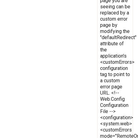
page you are
seeing can be
replaced by a
custom error
page by
modifying the
"defaultRedirect"
attribute of
the
application's
<customErrors>
configuration
tag to point to
a custom
error page
URL. <!--
Web.Config
Configuration
File -->
<configuration>
<system.web>
<customErrors
mode="RemoteOn