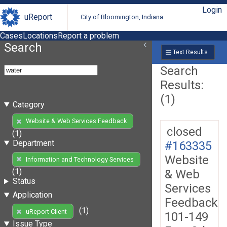
Login
uReport
City of Bloomington, Indiana
Cases
Locations
Report a problem
Search
Text Results
Search
Results:
(1)
Category
Website & Web Services Feedback
closed
(1)
Department
#163335
Website
Information and Technology Services
(1)
& Web
Status
Services
Application
Feedback
(1)
uReport Client
101-149
Issue Type