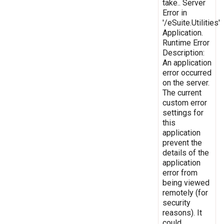
take.. Server
Error in
'/eSuite.Utilities'
Application.
Runtime Error
Description:
An application
error occurred
on the server.
The current
custom error
settings for
this
application
prevent the
details of the
application
error from
being viewed
remotely (for
security
reasons). It
could,