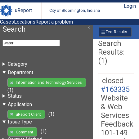
Login
uReport
City of Bloomington, Indiana
Cases
Locations
Report a problem
Search
Text Results
Search
Results:
(1)
Category
Department
closed
Information and Technology Services
#163335
(1)
Status
Website
Application
& Web
Services
(1)
uReport Client
Issue Type
Feedback
101-149
(1)
Comment