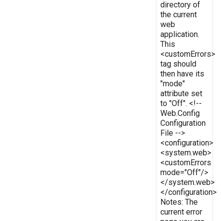
directory of
the current
web
application.
This
<customErrors>
tag should
then have its
"mode"
attribute set
to "Off". <!--
Web.Config
Configuration
File -->
<configuration>
<system.web>
<customErrors
mode="Off"/>
</system.web>
</configuration>
Notes: The
current error