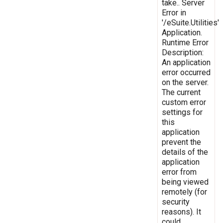
take.. Server
Error in
'/eSuite.Utilities'
Application.
Runtime Error
Description:
An application
error occurred
on the server.
The current
custom error
settings for
this
application
prevent the
details of the
application
error from
being viewed
remotely (for
security
reasons). It
could,