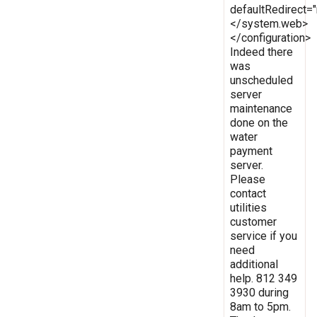
defaultRedirect
</system.web>
</configuration>
Indeed there
was
unscheduled
server
maintenance
done on the
water
payment
server.
Please
contact
utilities
customer
service if you
need
additional
help. 812 349
3930 during
8am to 5pm.