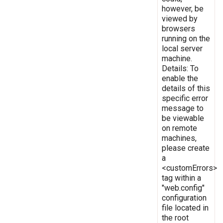
however, be
viewed by
browsers
running on the
local server
machine.
Details: To
enable the
details of this
specific error
message to
be viewable
on remote
machines,
please create
a
<customErrors>
tag within a
"web.config"
configuration
file located in
the root