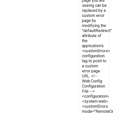
page you are
seeing can be
replaced by a
custom error
page by
modifying the
"defaultRedirect"
attribute of
the
application's
<customErrors>
configuration
tag to point to
a custom
error page
URL. <!--
Web.Config
Configuration
File -->
<configuration>
<system.web>
<customErrors
mode="RemoteOn