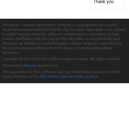
Thank you
Disclaimer: Content submitted to uReport is considered to be a public
record and may be published by the City as public open data or be subject
to public records requests. uReport content may be submitted by third
parties unaffiliated with the City and the City takes no responsibility and
disclaims all liability for such third party content. Requests submitted by
the community are addressed on the basis of priority and available
resources.
Copyright © 2011-2016 City of Bloomington, Indiana. All rights reserved.
Powered by
uReport
version 2.3.2
This application is free software; you can redistribute it and/or modify it
under the terms of the
GNU Affero General Public License