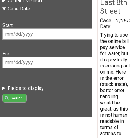
Contact Method
East 8th
Case Date
Street
Case
2/26/201
Start
Date:
Trying to use
the online bill
pay service
for water, but
End
it repeatedly
is erroring out
on me. Here
is the error
(stack trace),
Fields to display
better error
handling
Search
would be
great, as this
is not human
readable in
terms of
actions to