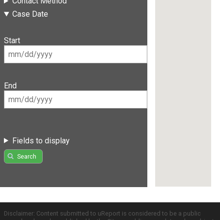
Contact Method
Case Date
Start
End
Fields to display
Search
Disclaimer: Content submitted to uReport is considered to be a public