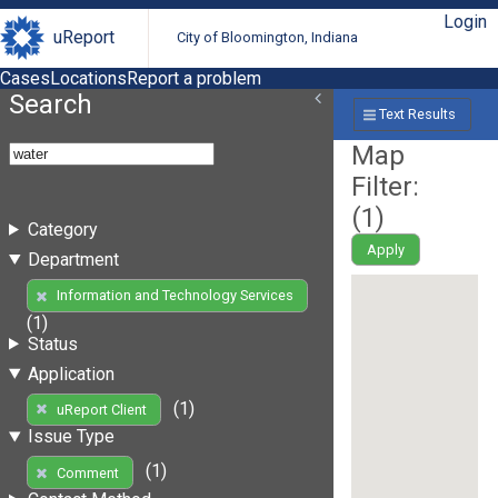
Login
uReport
City of Bloomington, Indiana
Cases
Locations
Report a problem
Search
Text Results
Map
Filter:
(
1
)
Category
Apply
Department
Information and Technology Services
(1)
Status
Application
(1)
uReport Client
Issue Type
(1)
Comment