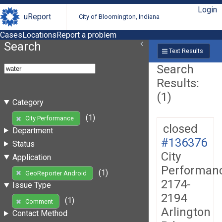
Login
uReport
City of Bloomington, Indiana
Cases
Locations
Report a problem
Search
Text Results
Search
Results:
(1)
Category
(1)
City Performance
closed
Department
#136376
Status
City
Application
Performan
(1)
GeoReporter Android
2174-
Issue Type
2194
(1)
Comment
Arlington
Contact Method