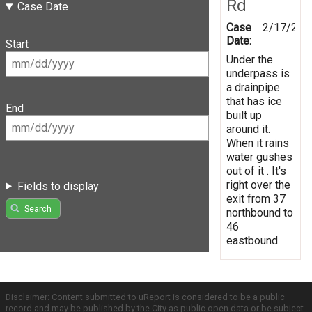
Rd
Case Date
Case
2/17/201
Date:
Start
Under the
underpass is
a drainpipe
that has ice
End
built up
around it.
When it rains
water gushes
out of it . It's
right over the
Fields to display
exit from 37
Search
northbound to
46
eastbound.
Disclaimer: Content submitted to uReport is considered to be a public
record and may be published by the City as public open data or be subject