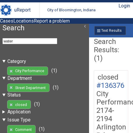
Login
uReport
City of Bloomington, Indiana
Cases
Locations
Report a problem
Search
Text Results
Search
Results:
(1)
Category
(1)
City Performance
closed
Department
#136376
(1)
Street Department
City
Status
Performan
(1)
closed
2174-
Application
2194
Issue Type
Arlington
(1)
Comment