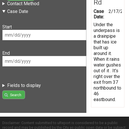
Rd
Contact Method
Case
2/17/201
Case Date
Date:
Under the
Start
underpass is
a drainpipe
that has ice
built up
End
around it.
When it rains
water gushes
out of it . It's
right over the
exit from 37
Fields to display
northbound to
46
Search
eastbound.
Disclaimer: Content submitted to uReport is considered to be a public
record and may be published by the City as public open data or be subject