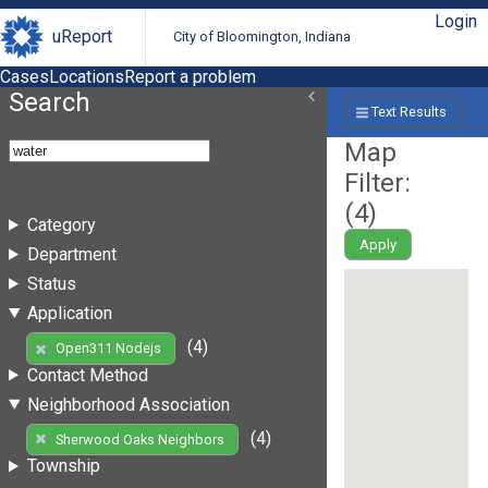
Login
uReport
City of Bloomington, Indiana
Cases
Locations
Report a problem
Search
Text Results
Map
Filter:
(
4
)
Category
Apply
Department
Status
Application
(4)
Open311 Nodejs
Contact Method
Neighborhood Association
(4)
Sherwood Oaks Neighbors
Township