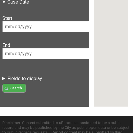
Case Date
Start
End
Fields to display
Search
Disclaimer: Content submitted to uReport is considered to be a public
record and may be published by the City as public open data or be subject
to public records requests. uReport content may be submitted by third