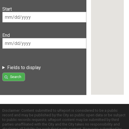
Start
End
Fields to display
Search
Disclaimer: Content submitted to uReport is considered to be a public
record and may be published by the City as public open data or be subject
to public records requests. uReport content may be submitted by third
parties unaffiliated with the City and the City takes no responsibility and
disclaims all liability for such third party content. Requests submitted by