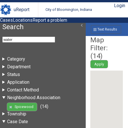
Login
uReport
City of Bloomington, Indiana
Cases
Locations
Report a problem
Search
Text Results
Map
Filter:
(
14
)
Category
Apply
Department
Status
Application
Contact Method
Neighborhood Association
(14)
Spicewood
Township
Case Date