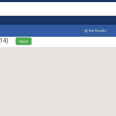
Text Results
14
)
Apply