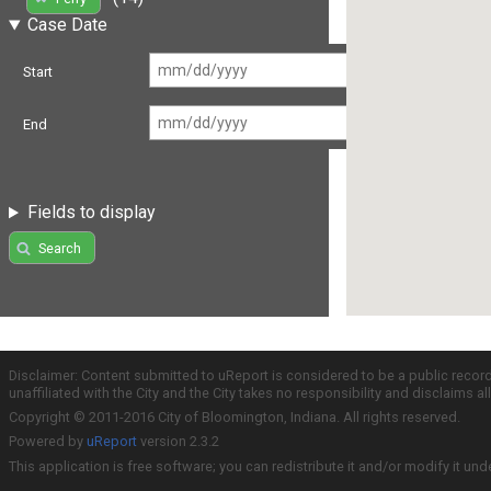
Case Date
Start
End
Fields to display
Search
Disclaimer: Content submitted to uReport is considered to be a public recor
unaffiliated with the City and the City takes no responsibility and disclaims 
Copyright © 2011-2016 City of Bloomington, Indiana. All rights reserved.
Powered by
uReport
version 2.3.2
This application is free software; you can redistribute it and/or modify it und