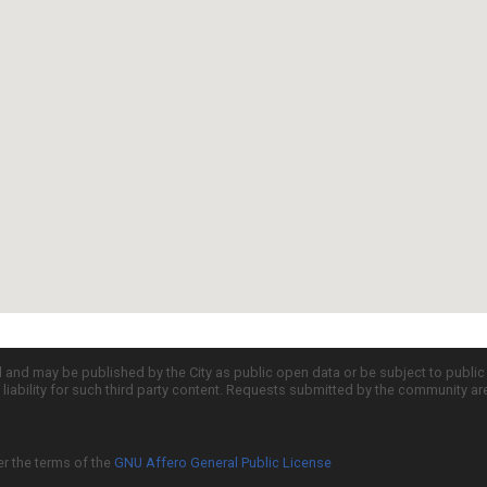
d and may be published by the City as public open data or be subject to publi
all liability for such third party content. Requests submitted by the community a
er the terms of the
GNU Affero General Public License