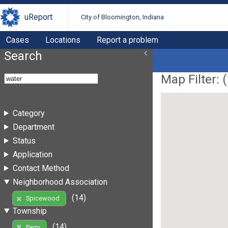
uReport
City of Bloomington, Indiana
Cases
Locations
Report a problem
Search
Map Filter: (
Category
Department
Status
Application
Contact Method
Neighborhood Association
(14)
Spicewood
Township
(14)
Perry