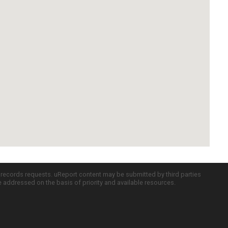
c records requests. uReport content may be submitted by third parties
re addressed on the basis of priority and available resources.