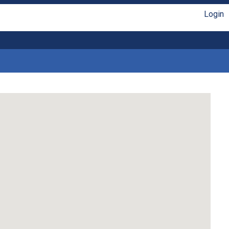
Login