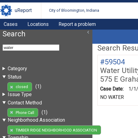
uReport
City of Bloomington, Indiana
Cases
Locations
Report a problem
Search
Search Resul
#59504
Category
Water Utili
Status
575 E Gra
(1)
closed
Case Date:
1/1
Issue Type
NO WATER
Contact Method
(1)
Phone Call
Neighborhood Association
(1)
TIMBER RIDGE NEIGHBORHOOD ASSOCIATION
Township