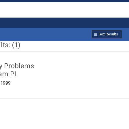
Text Results
ts: (1)
ty Problems
ham PL
/1999