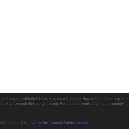
d and may be published by the City as public open data or be subject to publi
all liability for such third party content. Requests submitted by the community a
er the terms of the
GNU Affero General Public License