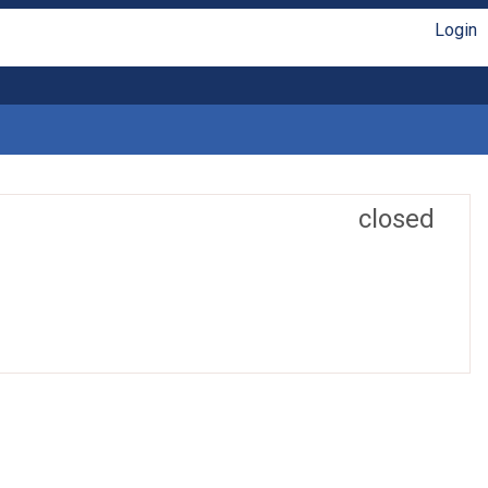
Login
closed