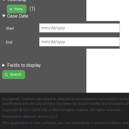
(1)
Perry
Case Date
Start
End
Fields to display
Search
Disclaimer: Content submitted to uReport is considered to be a public recor
unaffiliated with the City and the City takes no responsibility and disclaims 
Copyright © 2011-2016 City of Bloomington, Indiana. All rights reserved.
Powered by
uReport
version 2.3.2
This application is free software; you can redistribute it and/or modify it und