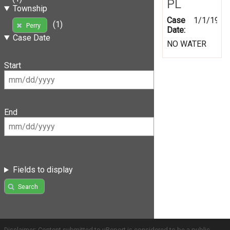
PL
Township
Case
1/1/1999
(1)
Perry
Date:
Case Date
NO WATER
Start
End
Fields to display
Search
Disclaimer: Content submitted to uReport is considered to be a public