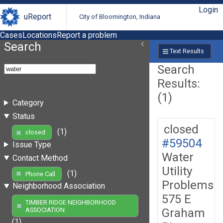
Login
uReport
City of Bloomington, Indiana
Cases
Locations
Report a problem
Search
Text Results
Search
Results:
(1)
Category
Status
closed
(1)
closed
#59504
Issue Type
Water
Contact Method
Utility
(1)
Phone Call
Problems
Neighborhood Association
575 E
TIMBER RIDGE NEIGHBORHOOD
Graham
ASSOCIATION
(1)