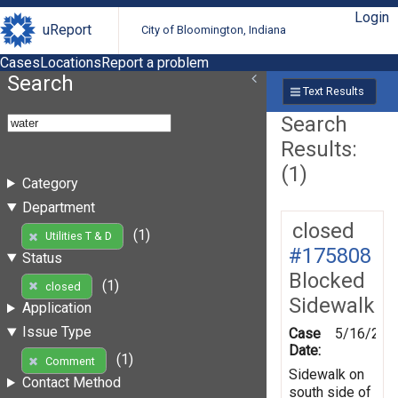
Login
uReport
City of Bloomington, Indiana
Cases
Locations
Report a problem
Search
Text Results
Search
Results:
(1)
Category
Department
closed
(1)
Utilities T & D
#175808
Status
Blocked
(1)
closed
Sidewalk
Application
Issue Type
Case
5/16/202
Date:
(1)
Comment
Sidewalk on
Contact Method
south side of