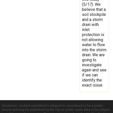
(5/17). We
believe that a
soil stockpile
and a storm
drain with
inlet
protection is
not allowing
water to flow
into the storm
drain. We are
going to
investigate
again and see
if we can
identify the
exact issue.
Disclaimer: Content submitted to uReport is considered to be a public
record and may be published by the City as public open data or be subject