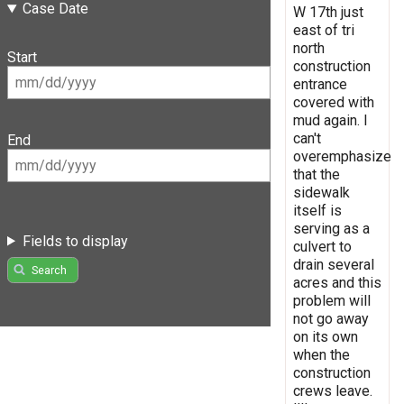
Case Date
W 17th just
east of tri
north
Start
construction
entrance
covered with
mud again. I
can't
End
overemphasize
that the
sidewalk
itself is
serving as a
Fields to display
culvert to
drain several
Search
acres and this
problem will
not go away
on its own
when the
construction
crews leave.