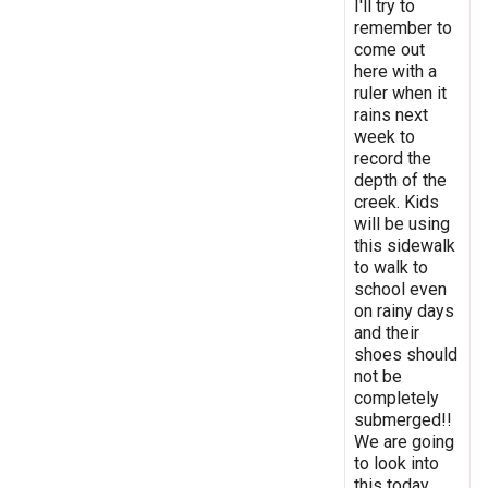
I'll try to
remember to
come out
here with a
ruler when it
rains next
week to
record the
depth of the
creek. Kids
will be using
this sidewalk
to walk to
school even
on rainy days
and their
shoes should
not be
completely
submerged!!
We are going
to look into
this today