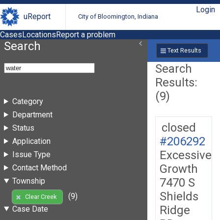
Login
uReport
City of Bloomington, Indiana
Cases
Locations
Report a problem
Search
Text Results
Search
Results:
(9)
Category
Department
closed
Status
#206292
Application
Excessive
Issue Type
Growth
Contact Method
7470 S
Township
Shields
(9)
Clear Creek
Ridge
Case Date