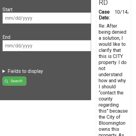
RD
Start
Case
10/14/20
Date:
Re: After
being denied
End
a solution, I
would like to
clarify that
this is CITY
property. I do
not
Fields to display
understand
how and why
Search
I should
“contact the
county
regarding
this” because
the City of
Bloomington
owns this
property. As