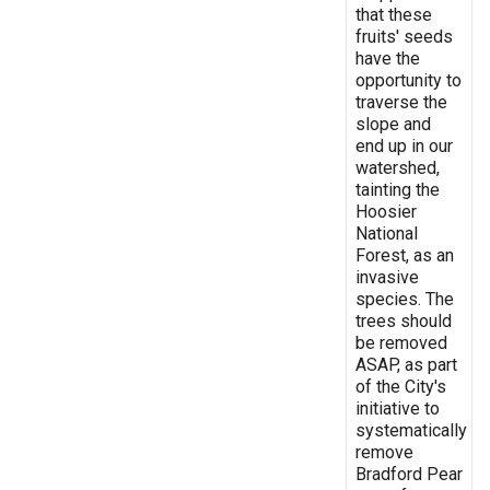
that these
fruits' seeds
have the
opportunity to
traverse the
slope and
end up in our
watershed,
tainting the
Hoosier
National
Forest, as an
invasive
species. The
trees should
be removed
ASAP, as part
of the City's
initiative to
systematically
remove
Bradford Pear