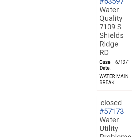
#63597
Water
Quality
7109 S
Shields
Ridge
RD
Case
6/12/199
Date:
WATER MAIN
BREAK
closed
#57173
Water
Utility
Problems