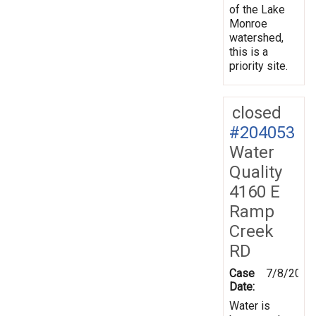
of the Lake
Monroe
watershed,
this is a
priority site.
closed
#204053
Water
Quality
4160 E
Ramp
Creek
RD
Case
7/8/2025
Date:
Water is