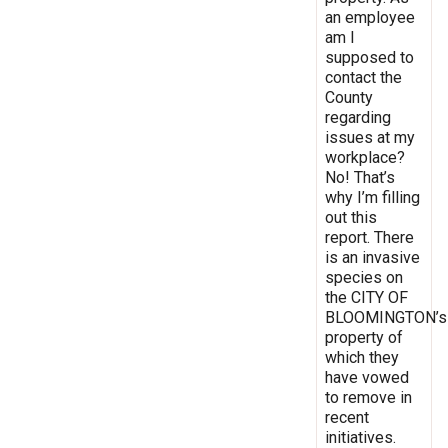
an employee
am I
supposed to
contact the
County
regarding
issues at my
workplace?
No! That’s
why I’m filling
out this
report. There
is an invasive
species on
the CITY OF
BLOOMINGTON’s
property of
which they
have vowed
to remove in
recent
initiatives.