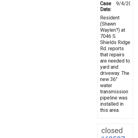
Case
9/4/2013
Date:
Resident
(Shawn
Waylen?) at
7046 S.
Shields Ridge
Rd. reports
that repairs
are needed to
yard and
driveway. The
new 36"
water
transmission
pipeline was
installed in
this area.
closed