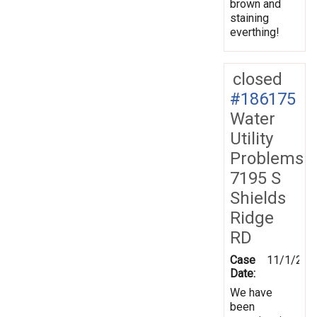
brown and
staining
everthing!
closed
#186175
Water
Utility
Problems
7195 S
Shields
Ridge
RD
Case
11/1/202
Date:
We have
been