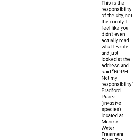
This is the
responsibility
of the city, not
the county. I
feel like you
didn’t even
actually read
what I wrote
and just
looked at the
address and
said “NOPE!
Not my
responsibility”
Bradford
Pears
(invasive
species)
located at
Monroe
Water
Treatment