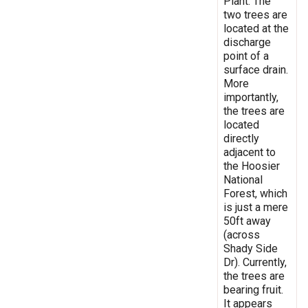
Plant. The
two trees are
located at the
discharge
point of a
surface drain.
More
importantly,
the trees are
located
directly
adjacent to
the Hoosier
National
Forest, which
is just a mere
50ft away
(across
Shady Side
Dr). Currently,
the trees are
bearing fruit.
It appears