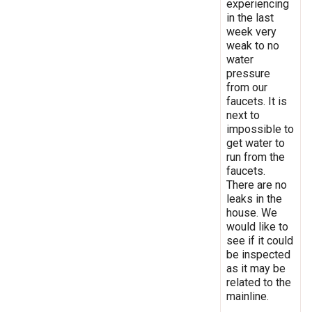
experiencing
in the last
week very
weak to no
water
pressure
from our
faucets. It is
next to
impossible to
get water to
run from the
faucets.
There are no
leaks in the
house. We
would like to
see if it could
be inspected
as it may be
related to the
mainline.