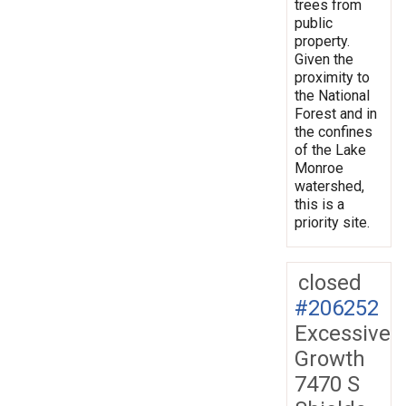
trees from
public
property.
Given the
proximity to
the National
Forest and in
the confines
of the Lake
Monroe
watershed,
this is a
priority site.
closed
#206252
Excessive
Growth
7470 S