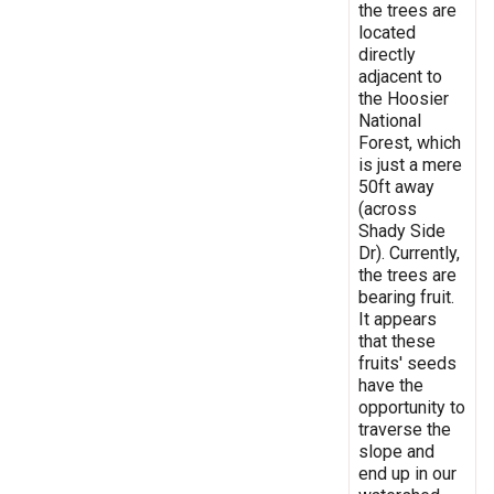
the trees are
located
directly
adjacent to
the Hoosier
National
Forest, which
is just a mere
50ft away
(across
Shady Side
Dr). Currently,
the trees are
bearing fruit.
It appears
that these
fruits' seeds
have the
opportunity to
traverse the
slope and
end up in our