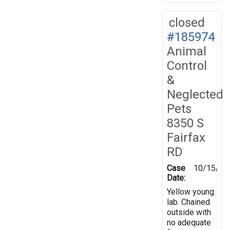
closed
#185974
Animal
Control
&
Neglected
Pets
8350 S
Fairfax
RD
Case
10/15/20
Date:
Yellow young
lab. Chained
outside with
no adequate