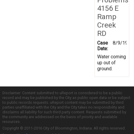
4156 E
Ramp
Creek
RD
Case
8/9/1999
Date:
Water coming
up out of
ground.
Disclaimer: Content submitted to uReport is considered to be a public
record and may be published by the City as public open data or be subject
to public records requests. uReport content may be submitted by third
parties unaffiliated with the City and the City takes no responsibility and
disclaims all liability for such third party content. Requests submitted by
the community are addressed on the basis of priority and available
resources.
Copyright © 2011-2016 City of Bloomington, Indiana. All rights reserved.