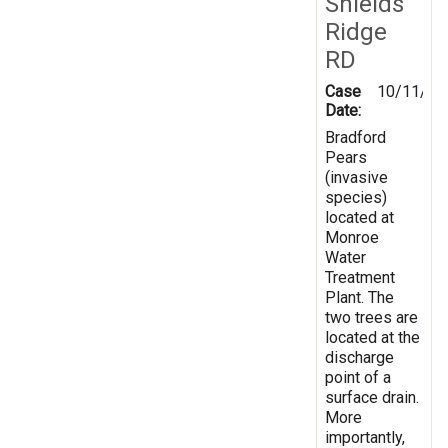
Shields
Ridge
RD
Case
10/11/20
Date:
Bradford
Pears
(invasive
species)
located at
Monroe
Water
Treatment
Plant. The
two trees are
located at the
discharge
point of a
surface drain.
More
importantly,