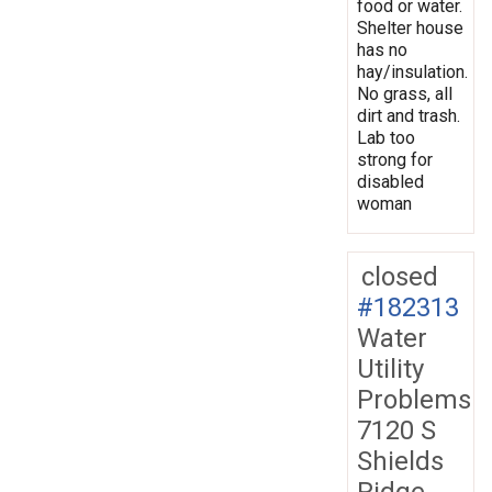
food or water.
Shelter house
has no
hay/insulation.
No grass, all
dirt and trash.
Lab too
strong for
disabled
woman
closed
#182313
Water
Utility
Problems
7120 S
Shields
Ridge