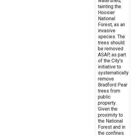
watershed,
tainting the
Hoosier
National
Forest, as an
invasive
species. The
trees should
be removed
ASAP, as part
of the City's
initiative to
systematically
remove
Bradford Pear
trees from
public
property.
Given the
proximity to
the National
Forest and in
the confines