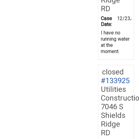
RD
Case
12/23/20
Date:
I have no
running water
at the
moment.
closed
#133925
Utilities
Constructi
7046 S
Shields
Ridge
RD