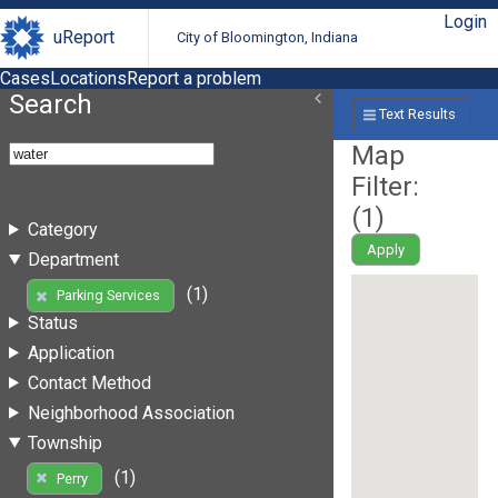
Login
uReport
City of Bloomington, Indiana
Cases
Locations
Report a problem
Search
Text Results
Map
Filter:
(
1
)
Category
Apply
Department
(1)
Parking Services
Status
Application
Contact Method
Neighborhood Association
Township
(1)
Perry