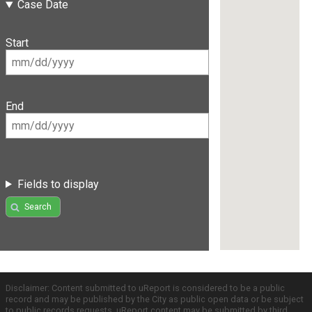
Case Date
Start
End
Fields to display
Search
Disclaimer: Content submitted to uReport is considered to be a public
record and may be published by the City as public open data or be subject
to public records requests. uReport content may be submitted by third