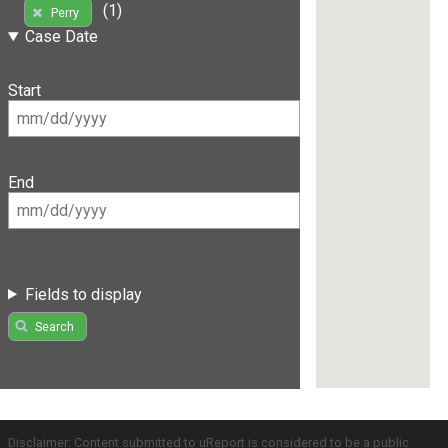
(1)
Perry
Case Date
Start
End
Fields to display
Search
Disclaimer: Content submitted to uReport is considered to be a public