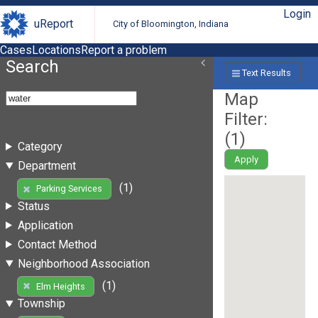
Login
uReport
City of Bloomington, Indiana
Cases
Locations
Report a problem
Search
Text Results
Map
Filter:
(
1
)
Category
Apply
Department
(1)
Parking Services
Status
Application
Contact Method
Neighborhood Association
(1)
Elm Heights
Township