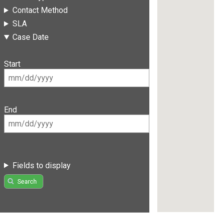
Contact Method
SLA
Case Date
Start
End
Fields to display
Search