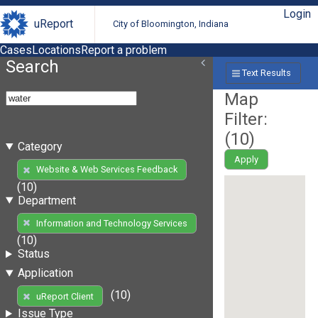
Login
uReport
City of Bloomington, Indiana
Cases
Locations
Report a problem
Search
Text Results
Map
Filter:
(
10
)
Category
Apply
Website & Web Services Feedback
(10)
Department
Information and Technology Services
(10)
Status
Application
(10)
uReport Client
Issue Type