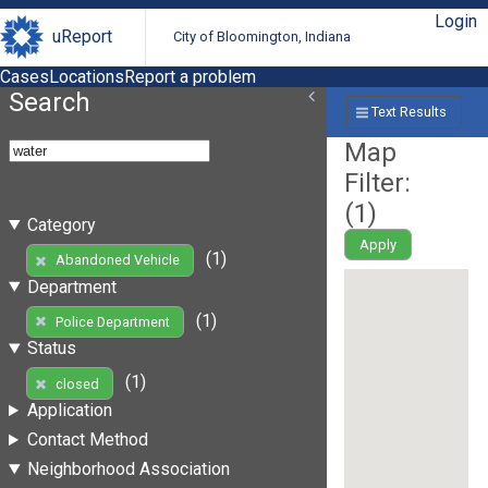
Login
uReport
City of Bloomington, Indiana
Cases
Locations
Report a problem
Search
Text Results
Map
Filter:
(
1
)
Category
Apply
(1)
Abandoned Vehicle
Department
(1)
Police Department
Status
(1)
closed
Application
Contact Method
Neighborhood Association