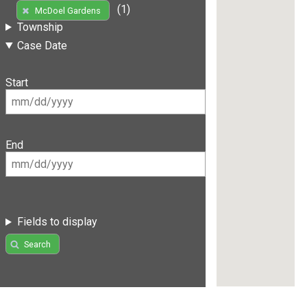
(1)
McDoel Gardens
Township
Case Date
Start
End
Fields to display
Search