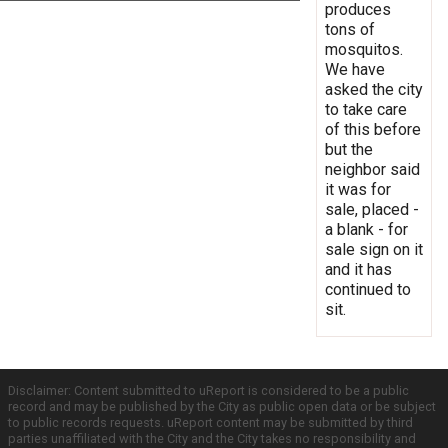
produces
tons of
mosquitos.
We have
asked the city
to take care
of this before
but the
neighbor said
it was for
sale, placed -
a blank - for
sale sign on it
and it has
continued to
sit.
Disclaimer: Content submitted to uReport is considered to be a public
record and may be published by the City as public open data or be subject
to public records requests. uReport content may be submitted by third
parties unaffiliated with the City and the City takes no responsibility and