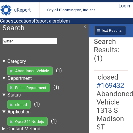
Login
uReport
City of Bloomington, Indiana
Cases
Locations
Report a problem
Search
Text Results
Search
Results:
(1)
Category
(1)
Abandoned Vehicle
closed
Department
#169432
(1)
Police Department
Abandone
Status
Vehicle
(1)
closed
1313 S
Application
Madison
(1)
Open311 Nodejs
ST
Contact Method