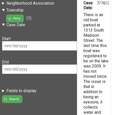
Case
7/16/201
Neighborhood Association
Date:
Township
There is an
(1)
Perry
old boat
Case Date
parked at
1313 South
Madison
Start
Street. The
last time this
boat was
registered to
be on the lake
End
was 2009. It
has not
moved since.
The issue is
that in
Fields to display
addition to
being an
Search
eyesore, it
collects
water and