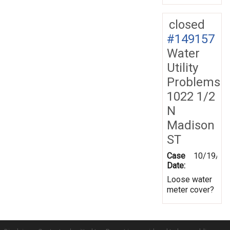
closed
#149157
Water
Utility
Problems
1022 1/2
N
Madison
ST
Case
10/19/20
Date:
Loose water
meter cover?