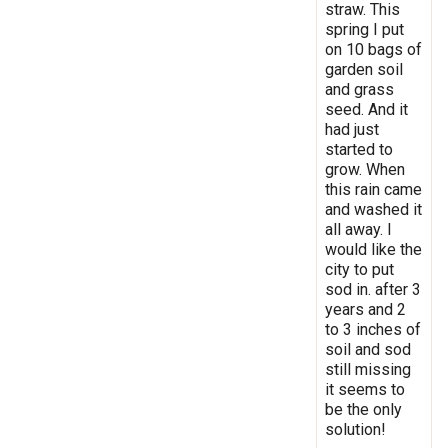
straw. This
spring I put
on 10 bags of
garden soil
and grass
seed. And it
had just
started to
grow. When
this rain came
and washed it
all away. I
would like the
city to put
sod in. after 3
years and 2
to 3 inches of
soil and sod
still missing
it seems to
be the only
solution!