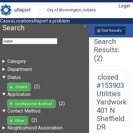
Login
uReport
City of Bloomington, Indiana
Cases
Locations
Report a problem
Search
Text Results
Search
Results:
(2)
Category
Department
closed
Status
#153903
(2)
closed
Utilities
Application
Yardwork
(2)
GeoReporter Android
401 N
Contact Method
Sheffield
(2)
Other
DR
Neighborhood Association