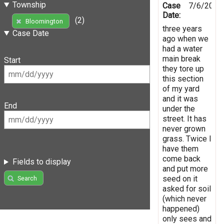
Township
Case
7/6/2016
Date:
(2)
Bloomington
three years
Case Date
ago when we
had a water
main break
Start
they tore up
this section
of my yard
and it was
End
under the
street. It has
never grown
grass. Twice I
have them
come back
Fields to display
and put more
seed on it
Search
asked for soil
(which never
happened)
only sees and