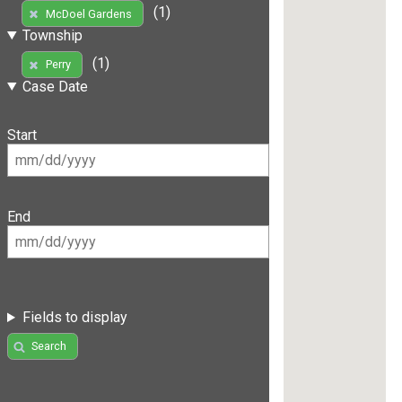
(1)
McDoel Gardens
Township
(1)
Perry
Case Date
Start
End
Fields to display
Search