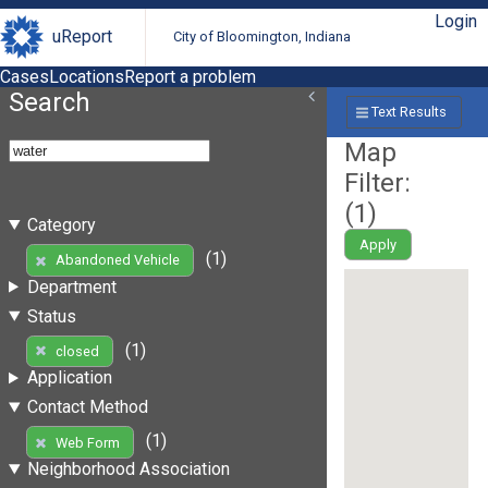
Login
uReport
City of Bloomington, Indiana
Cases
Locations
Report a problem
Search
Text Results
Map
Filter:
(
1
)
Category
Apply
(1)
Abandoned Vehicle
Department
Status
(1)
closed
Application
Contact Method
(1)
Web Form
Neighborhood Association