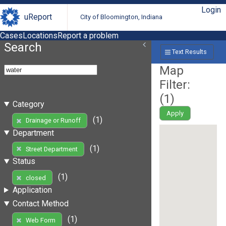
Login
uReport
City of Bloomington, Indiana
Cases
Locations
Report a problem
Search
Text Results
Map
Filter:
(
1
)
Category
Apply
(1)
Drainage or Runoff
Department
(1)
Street Department
Status
(1)
closed
Application
Contact Method
(1)
Web Form