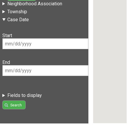
Neighborhood Association
Township
Case Date
Start
End
Fields to display
Search