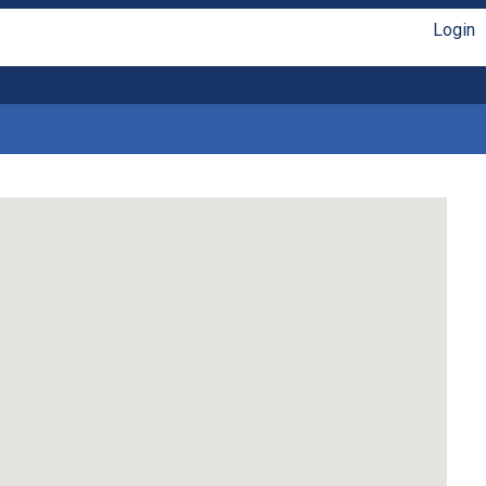
Login