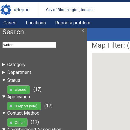
uReport
City of Bloomington, Indiana
Cases
Locations
Report a problem
Search
Map Filter: (
Category
Department
Status
(17)
closed
Application
(17)
uReport (vue)
Contact Method
(17)
Other
Neighborhood Association