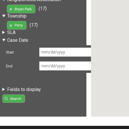
(17)
Bryan Park
Township
(17)
Perry
SLA
Case Date
Start
End
Fields to display
Search