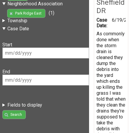
Sheffield
Neighborhood Association
DR
(1)
Park Ridge East
Case
6/19/202
Township
Date:
Case Date
As commonly
done when
Start
the storm
drain is
cleaned they
dump the
debris into
End
the yard
which ends
up killing the
grass I was
told that when
they clean the
Fields to display
drains they're
Search
supposed to
take the
debris with