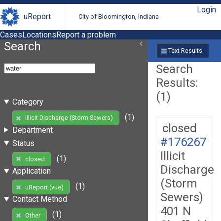
Login
uReport
City of Bloomington, Indiana
Cases
Locations
Report a problem
Search
Text Results
Search
Results:
(1)
Category
(1)
Illicit Discharge (Storm Sewers)
closed
Department
#176267
Status
Illicit
(1)
closed
Discharge
Application
(Storm
(1)
uReport (vue)
Sewers)
Contact Method
401 N
(1)
Other