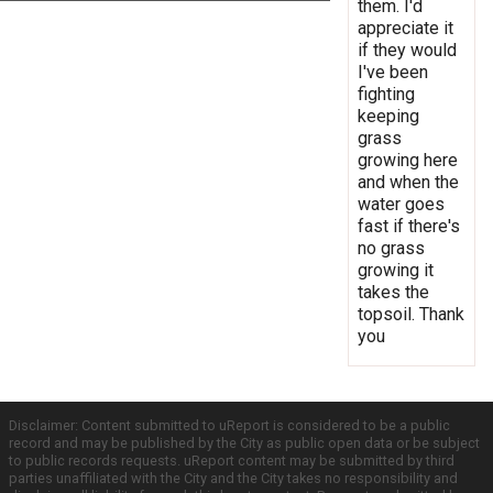
them. I'd
appreciate it
if they would
I've been
fighting
keeping
grass
growing here
and when the
water goes
fast if there's
no grass
growing it
takes the
topsoil. Thank
you
Disclaimer: Content submitted to uReport is considered to be a public
record and may be published by the City as public open data or be subject
to public records requests. uReport content may be submitted by third
parties unaffiliated with the City and the City takes no responsibility and