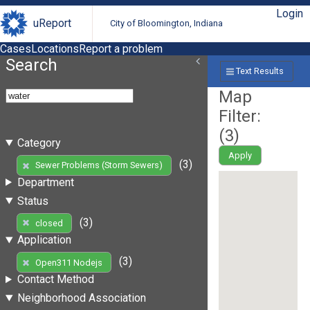
Login
uReport
City of Bloomington, Indiana
Cases
Locations
Report a problem
Search
Text Results
Map
Filter:
(
3
)
Category
Apply
(3)
Sewer Problems (Storm Sewers)
Department
Status
(3)
closed
Application
(3)
Open311 Nodejs
Contact Method
Neighborhood Association