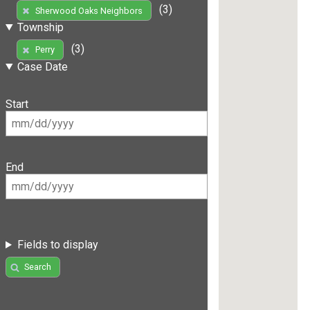
(3)
Sherwood Oaks Neighbors
Township
(3)
Perry
Case Date
Start
End
Fields to display
Search