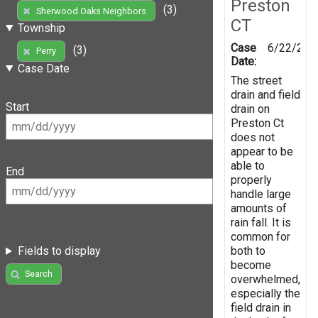
Preston
(3)
Sherwood Oaks Neighbors
CT
Township
Case
6/22/201
(3)
Perry
Date:
Case Date
The street
drain and field
Start
drain on
Preston Ct
does not
appear to be
able to
End
properly
handle large
amounts of
rain fall. It is
common for
both to
Fields to display
become
Search
overwhelmed,
especially the
field drain in