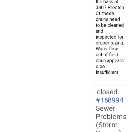
the back of
3807 Preston
Ct. these
drains need
to be cleaned
and
inspected for
proper sizing.
Water flow
out of field
drain appears
o be
insufficient.
closed
#168994
Sewer
Problems
(Storm