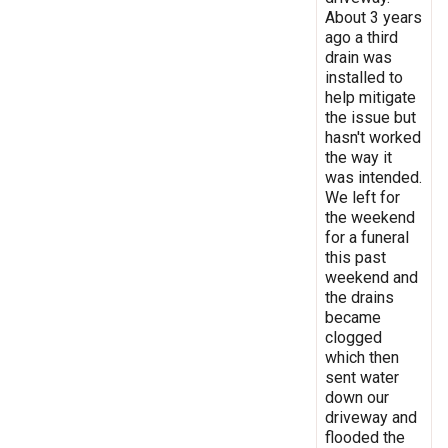
About 3 years
ago a third
drain was
installed to
help mitigate
the issue but
hasn't worked
the way it
was intended.
We left for
the weekend
for a funeral
this past
weekend and
the drains
became
clogged
which then
sent water
down our
driveway and
flooded the