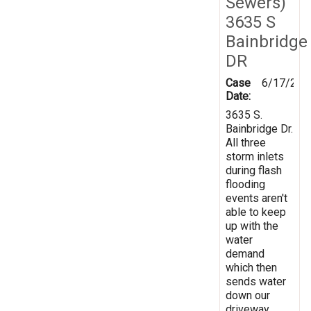
Sewers)
3635 S
Bainbridge
DR
Case
6/17/201
Date:
3635 S.
Bainbridge Dr.
All three
storm inlets
during flash
flooding
events aren't
able to keep
up with the
water
demand
which then
sends water
down our
driveway.