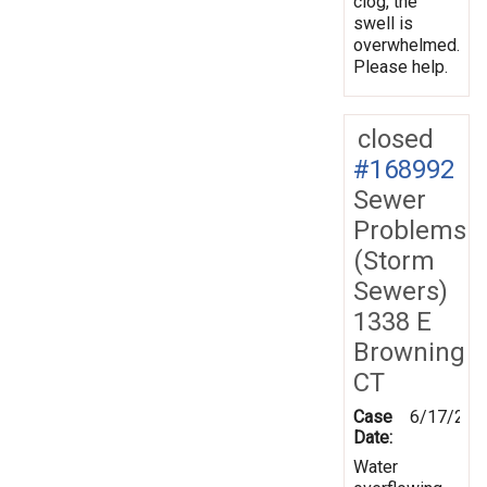
clog, the
swell is
overwhelmed.
Please help.
closed
#168992
Sewer
Problems
(Storm
Sewers)
1338 E
Browning
CT
Case
6/17/201
Date:
Water