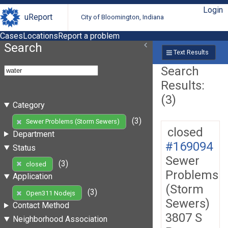
Login
uReport
City of Bloomington, Indiana
Cases
Locations
Report a problem
Search
Text Results
Search
Results:
(3)
Category
(3)
Sewer Problems (Storm Sewers)
closed
Department
#169094
Status
Sewer
(3)
closed
Problems
Application
(Storm
(3)
Open311 Nodejs
Sewers)
Contact Method
3807 S
Neighborhood Association