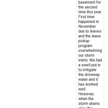
basement for
the second
time this year.
First time
happened in
November
due to leaves
and the leave
pickup
program
overwhelming
our storm
inlets. We had
a swell put in
to mitigate
the driveway
water and it
has worked
well.
However,
when the
storm drains