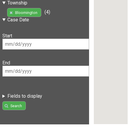
Township
(4)
Bloomington
Case Date
Start
End
Fields to display
Search