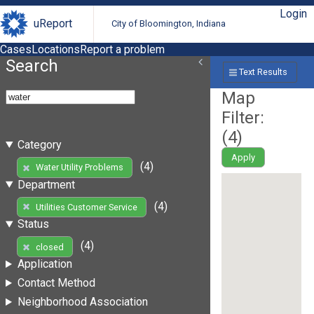
Login
uReport
City of Bloomington, Indiana
Cases
Locations
Report a problem
Search
Text Results
Map
Filter:
(
4
)
Category
Apply
(4)
Water Utility Problems
Department
(4)
Utilities Customer Service
Status
(4)
closed
Application
Contact Method
Neighborhood Association