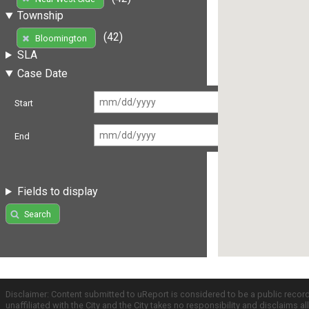
Township
(42)
Bloomington
SLA
Case Date
Start
End
Fields to display
Search
Disclaimer: Content submitted to uReport is considered to be a public recor
unaffiliated with the City and the City takes no responsibility and disclaims 