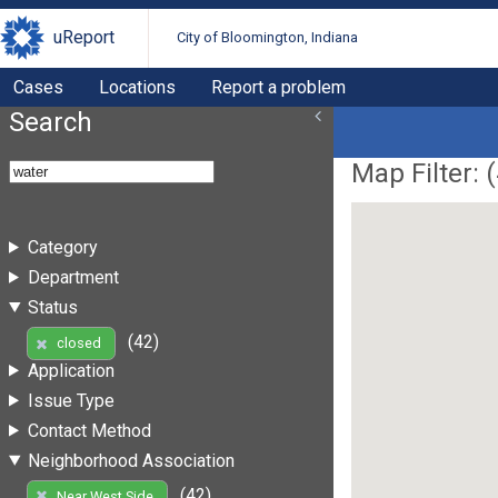
uReport
City of Bloomington, Indiana
Cases
Locations
Report a problem
Search
Map Filter: (
Category
Department
Status
(42)
closed
Application
Issue Type
Contact Method
Neighborhood Association
(42)
Near West Side