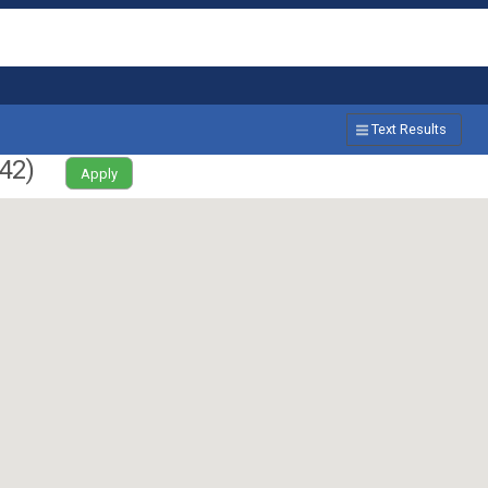
Text Results
42
)
Apply