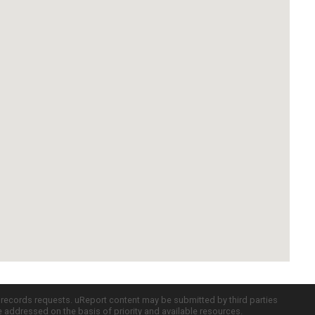
c records requests. uReport content may be submitted by third parties
re addressed on the basis of priority and available resources.