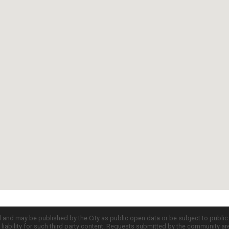
d and may be published by the City as public open data or be subject to publi
all liability for such third party content. Requests submitted by the community a