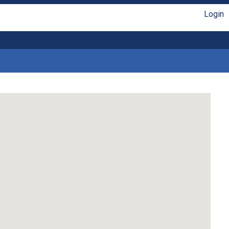
Login