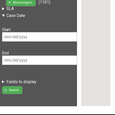
(1101)
Bloomington
SLA
Case Date
Start
End
Fields to display
Search