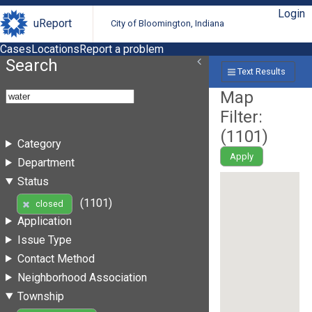
Login
uReport
City of Bloomington, Indiana
Cases
Locations
Report a problem
Search
Text Results
Map
Filter:
(
1101
)
Category
Apply
Department
Status
(1101)
closed
Application
Issue Type
Contact Method
Neighborhood Association
Township