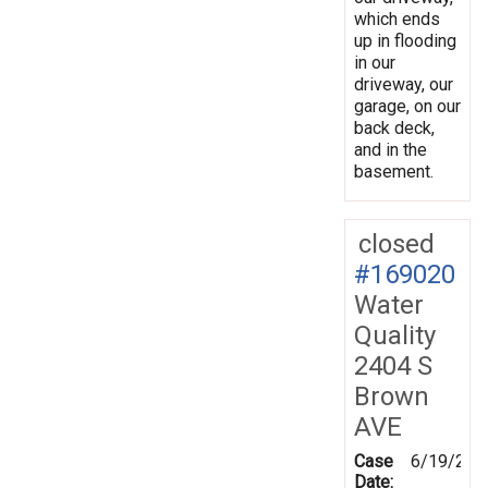
which ends
up in flooding
in our
driveway, our
garage, on our
back deck,
and in the
basement.
closed
#169020
Water
Quality
2404 S
Brown
AVE
Case
6/19/201
Date: