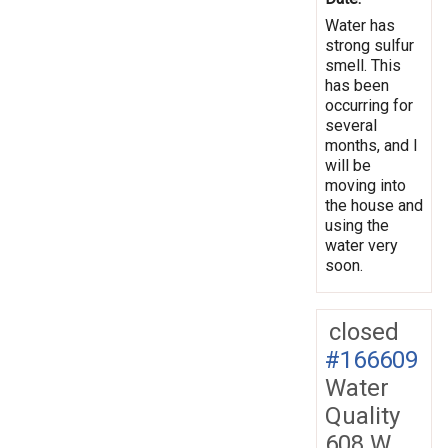
Water has
strong sulfur
smell. This
has been
occurring for
several
months, and I
will be
moving into
the house and
using the
water very
soon.
closed
#166609
Water
Quality
608 W