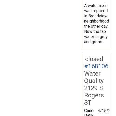
A water main
was repaired
in Broadview
neighborhood
the other day.
Now the tap
water is grey
and gross.
closed
#168106
Water
Quality
2129 S
Rogers
ST
Case
4/15/201
Date: