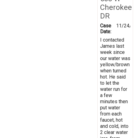
Cherokee
DR
Case
11/24/20
Date:
I contacted
James last
week since
our water was
yellow/brown
when turned
hot. He said
to let the
water run for
a few
minutes then
put water
from each
faucet, hot
and cold, into
2 clear water