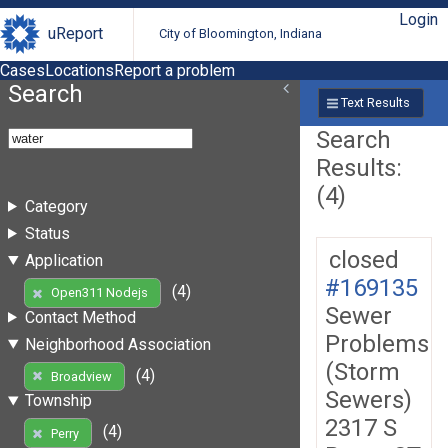
Login
uReport
City of Bloomington, Indiana
Cases
Locations
Report a problem
Search
Text Results
Search
Results:
(4)
Category
Status
closed
Application
#169135
(4)
Open311 Nodejs
Sewer
Contact Method
Problems
Neighborhood Association
(Storm
(4)
Broadview
Sewers)
Township
2317 S
(4)
Perry