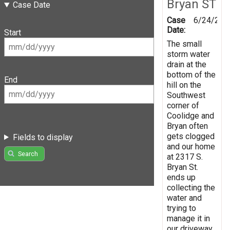
Bryan ST
Case Date
Case
6/24/201
Date:
Start
The small
storm water
drain at the
bottom of the
End
hill on the
Southwest
corner of
Coolidge and
Bryan often
gets clogged
Fields to display
and our home
Search
at 2317 S.
Bryan St.
ends up
collecting the
water and
trying to
manage it in
our driveway,