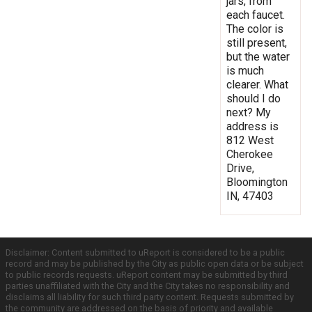
jars, from
each faucet.
The color is
still present,
but the water
is much
clearer. What
should I do
next? My
address is
812 West
Cherokee
Drive,
Bloomington
IN, 47403
Disclaimer: Content submitted to uReport is considered to be a public
record and may be published by the City as public open data or be subject
to public records requests. uReport content may be submitted by third
parties unaffiliated with the City and the City takes no responsibility and
disclaims all liability for such third party content. Requests submitted by
the community are addressed on the basis of priority and available