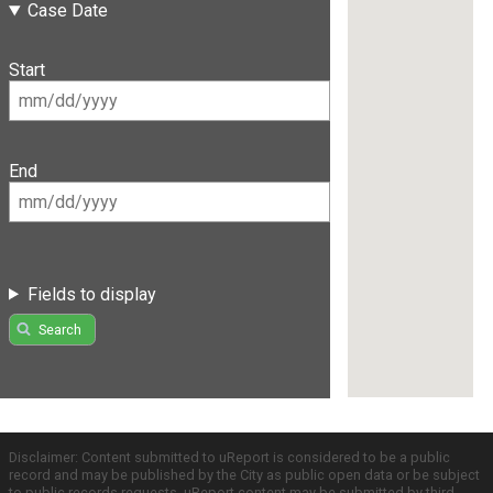
Case Date
Start
End
Fields to display
Search
Disclaimer: Content submitted to uReport is considered to be a public
record and may be published by the City as public open data or be subject
to public records requests. uReport content may be submitted by third