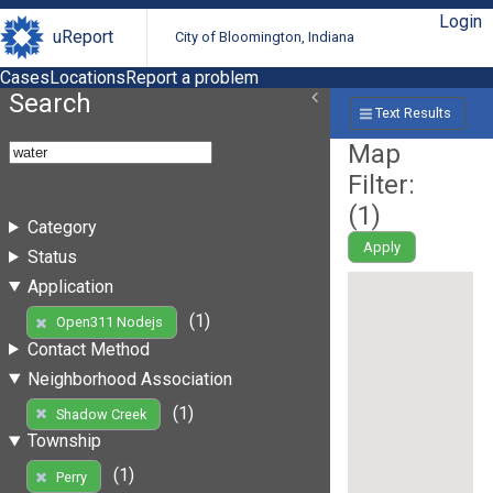
Login
uReport
City of Bloomington, Indiana
Cases
Locations
Report a problem
Search
Text Results
Map
Filter:
(
1
)
Category
Apply
Status
Application
(1)
Open311 Nodejs
Contact Method
Neighborhood Association
(1)
Shadow Creek
Township
(1)
Perry