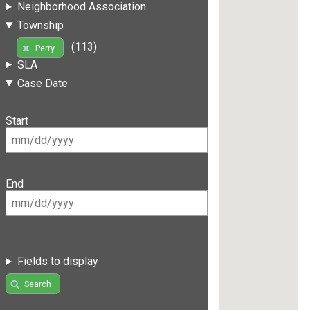
Neighborhood Association
Township
(113)
Perry
SLA
Case Date
Start
End
Fields to display
Search