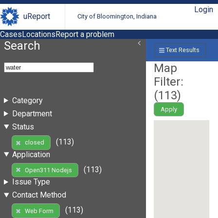
Login
uReport
City of Bloomington, Indiana
Cases
Locations
Report a problem
Search
Text Results
Map
Filter:
(
113
)
Category
Apply
Department
Status
(113)
closed
Application
(113)
Open311 Nodejs
Issue Type
Contact Method
(113)
Web Form