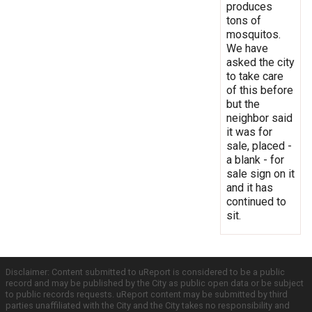
produces
tons of
mosquitos.
We have
asked the city
to take care
of this before
but the
neighbor said
it was for
sale, placed -
a blank - for
sale sign on it
and it has
continued to
sit.
Disclaimer: Content submitted to uReport is considered to be a public
record and may be published by the City as public open data or be subject
to public records requests. uReport content may be submitted by third
parties unaffiliated with the City and the City takes no responsibility and