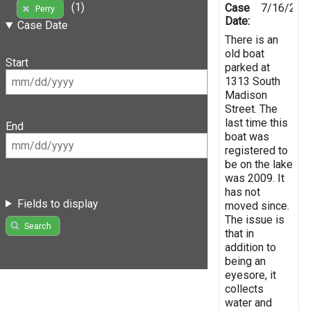
(1)
Case
7/16/201
Perry
Date:
Case Date
There is an
old boat
Start
parked at
1313 South
Madison
Street. The
last time this
End
boat was
registered to
be on the lake
was 2009. It
has not
Fields to display
moved since.
The issue is
Search
that in
addition to
being an
eyesore, it
collects
water and