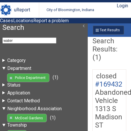
Login
uReport
City of Bloomington, Indiana
Cases
Locations
Report a problem
Search
Text Results
Search
Results:
(1)
Category
Department
closed
(1)
Police Department
#169432
Status
Abandone
Application
Vehicle
Contact Method
1313 S
Neighborhood Association
Madison
(1)
McDoel Gardens
ST
Township