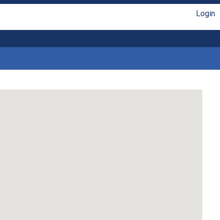
Login