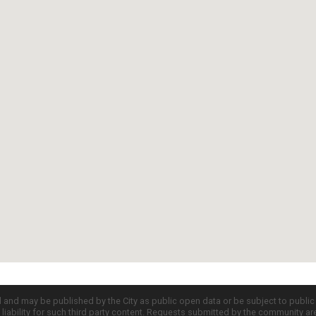
d and may be published by the City as public open data or be subject to publi
all liability for such third party content. Requests submitted by the community a