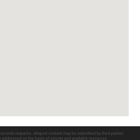
c records requests. uReport content may be submitted by third parties
re addressed on the basis of priority and available resources.