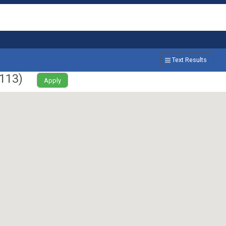
Text Results
113
)
Apply