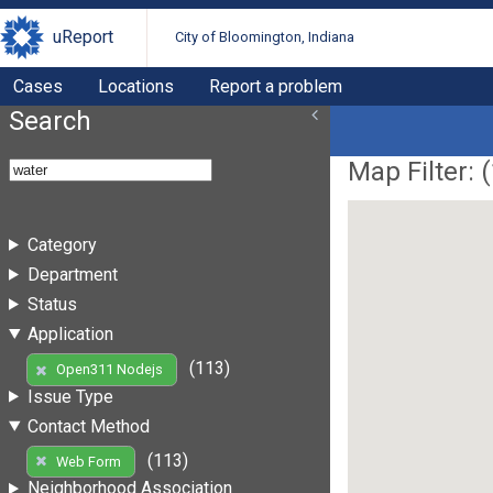
uReport
City of Bloomington, Indiana
Cases
Locations
Report a problem
Search
Map Filter: (
Category
Department
Status
Application
(113)
Open311 Nodejs
Issue Type
Contact Method
(113)
Web Form
Neighborhood Association