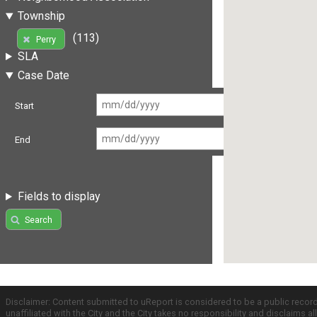
Township
(113)
Perry
SLA
Case Date
Start
End
Fields to display
Search
Disclaimer: Content submitted to uReport is considered to be a public recor
unaffiliated with the City and the City takes no responsibility and disclaims 