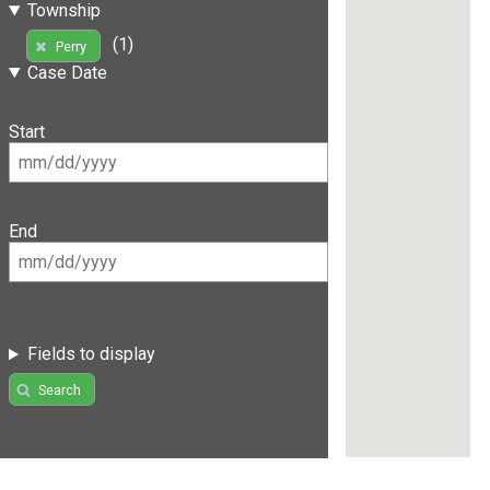
Township
(1)
Perry
Case Date
Start
End
Fields to display
Search