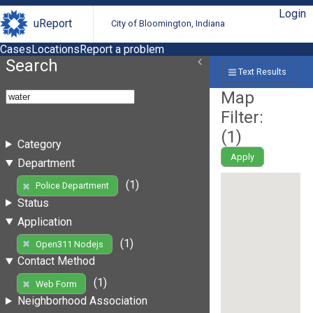
Login
uReport
City of Bloomington, Indiana
Cases
Locations
Report a problem
Search
Text Results
Map
Filter:
(
1
)
Category
Apply
Department
(1)
Police Department
Status
Application
(1)
Open311 Nodejs
Contact Method
(1)
Web Form
Neighborhood Association