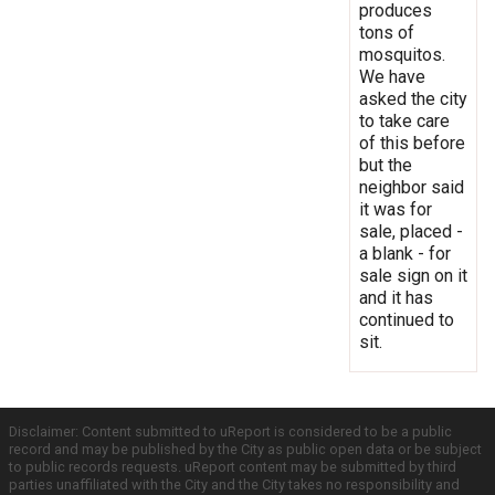
produces
tons of
mosquitos.
We have
asked the city
to take care
of this before
but the
neighbor said
it was for
sale, placed -
a blank - for
sale sign on it
and it has
continued to
sit.
Disclaimer: Content submitted to uReport is considered to be a public
record and may be published by the City as public open data or be subject
to public records requests. uReport content may be submitted by third
parties unaffiliated with the City and the City takes no responsibility and