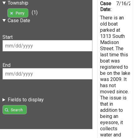
Township
Case
7/16/201
Date:
(1)
Perry
There is an
Case Date
old boat
parked at
1313 South
Start
Madison
Street. The
last time this
boat was
End
registered to
be on the lake
was 2009. It
has not
moved since.
The issue is
Fields to display
that in
addition to
Search
being an
eyesore, it
collects
water and