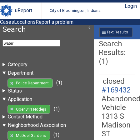
Login
uReport
City of Bloomington, Indiana
Cases
Locations
Report a problem
Search
Text Results
Search
Results:
(1)
Category
Department
closed
(1)
Police Department
#169432
Status
Abandone
Application
Vehicle
(1)
Open311 Nodejs
1313 S
Contact Method
Madison
Neighborhood Association
ST
(1)
McDoel Gardens