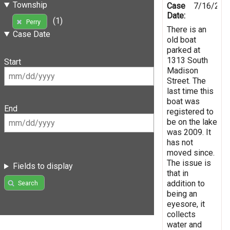
Township
Case
7/16/201
Date:
(1)
Perry
There is an
Case Date
old boat
parked at
1313 South
Start
Madison
Street. The
last time this
boat was
End
registered to
be on the lake
was 2009. It
has not
moved since.
The issue is
Fields to display
that in
addition to
Search
being an
eyesore, it
collects
water and