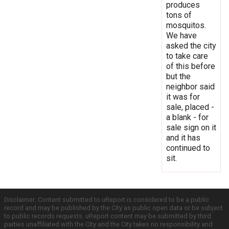
produces
tons of
mosquitos.
We have
asked the city
to take care
of this before
but the
neighbor said
it was for
sale, placed -
a blank - for
sale sign on it
and it has
continued to
sit.
Disclaimer: Content submitted to uReport is considered to be a public
record and may be published by the City as public open data or be subject
to public records requests. uReport content may be submitted by third
parties unaffiliated with the City and the City takes no responsibility and