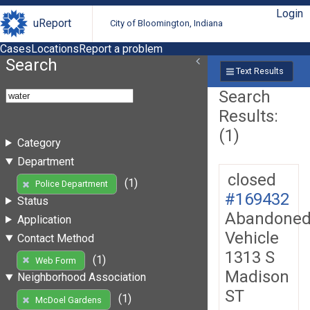
Login
uReport
City of Bloomington, Indiana
Cases
Locations
Report a problem
Search
Text Results
Search
Results:
(1)
Category
Department
closed
(1)
Police Department
#169432
Status
Abandone
Application
Vehicle
Contact Method
1313 S
(1)
Web Form
Madison
Neighborhood Association
ST
(1)
McDoel Gardens