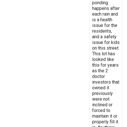
ponding
happens after
each rain and
is a health
issue for the
residents,
and a safety
issue for kids
on this street.
This lot has
looked like
this for years
as the 2
doctor
investors that
owned it
previously
were not
inclined or
forced to
maintain it or
properly fill it