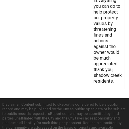
in. Anything
you can do to
help protect
our property
values by
threatening
fines and
actions
against the
owner would
be much
appreciated.
thank you,
shadow creek
residents.
Disclaimer: Content submitted to uReport is considered to be a public
record and may be published by the City as public open data or be subject
to public records requests. uReport content may be submitted by third
parties unaffiliated with the City and the City takes no responsibility and
disclaims all liability for such third party content. Requests submitted by
the community are addressed on the basis of priority and available