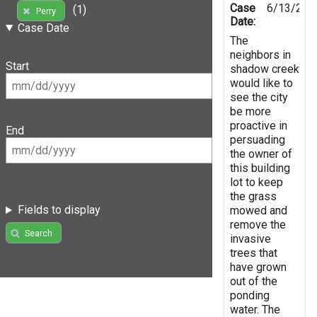
Case
6/13/201
(1)
Perry
Date:
Case Date
The
neighbors in
Start
shadow creek
would like to
see the city
be more
proactive in
End
persuading
the owner of
this building
lot to keep
the grass
Fields to display
mowed and
remove the
Search
invasive
trees that
have grown
out of the
ponding
water. The