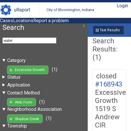
Login
uReport
City of Bloomington, Indiana
Cases
Locations
Report a problem
Search
Text Results
Search
Results:
(1)
Category
(1)
Excessive Growth
closed
Status
#168943
Application
Excessive
Contact Method
Growth
(1)
Web Form
1519 S
Neighborhood Association
Andrew
(1)
Shadow Creek
CIR
Township