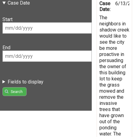
Case Date
Case
6/13/201
Date:
The
Start
neighbors in
shadow creek
would like to
see the city
End
be more
proactive in
persuading
the owner of
this building
lot to keep
Fields to display
the grass
mowed and
Search
remove the
invasive
trees that
have grown
out of the
ponding
water. The