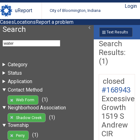
Login
uReport
City of Bloomington, Indiana
Cases
Locations
Report a problem
Search
Text Results
Search
Results:
(1)
Category
Status
closed
Application
#168943
Contact Method
Excessive
(1)
Web Form
Growth
Neighborhood Association
1519 S
(1)
Shadow Creek
Andrew
Township
CIR
(1)
Perry