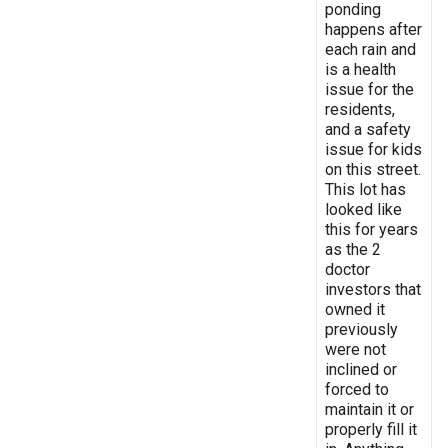
ponding
happens after
each rain and
is a health
issue for the
residents,
and a safety
issue for kids
on this street.
This lot has
looked like
this for years
as the 2
doctor
investors that
owned it
previously
were not
inclined or
forced to
maintain it or
properly fill it