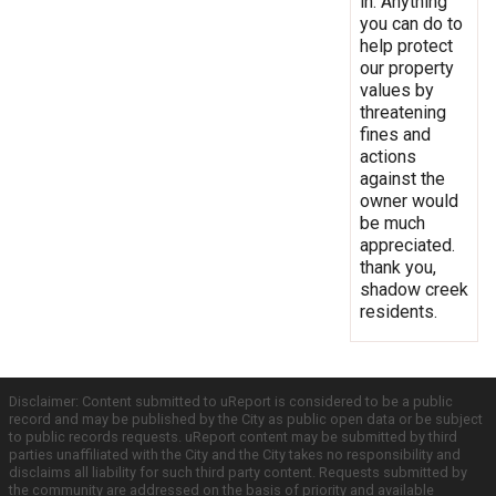
in. Anything
you can do to
help protect
our property
values by
threatening
fines and
actions
against the
owner would
be much
appreciated.
thank you,
shadow creek
residents.
Disclaimer: Content submitted to uReport is considered to be a public
record and may be published by the City as public open data or be subject
to public records requests. uReport content may be submitted by third
parties unaffiliated with the City and the City takes no responsibility and
disclaims all liability for such third party content. Requests submitted by
the community are addressed on the basis of priority and available